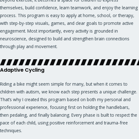
themselves, build confidence, learn teamwork, and enjoy the learning
process. This program is easy to apply at home, school, or therapy,
with step-by-step visuals, games, and clear goals to promote active
engagement. Most importantly, every activity is grounded in
neuroscience, designed to build and strengthen brain connections
through play and movement.
Adaptive Cycling
Riding a bike might seem simple for many, but when it comes to
children with autism, we know each step presents a unique challenge.
That’s why I created this program based on both my personal and
professional experience, focusing first on holding the handlebars,
then pedaling, and finally balancing. Every phase is built to respect the
pace of each child, using positive reinforcement and trauma-free
techniques.