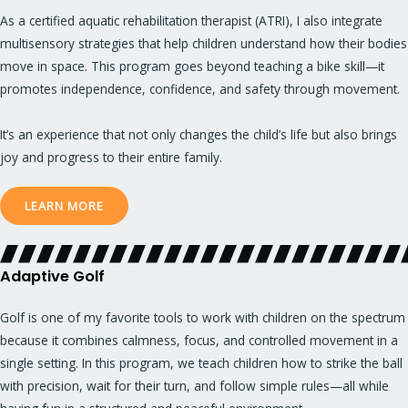
As a certified aquatic rehabilitation therapist (ATRI), I also integrate
multisensory strategies that help children understand how their bodies
move in space. This program goes beyond teaching a bike skill—it
promotes independence, confidence, and safety through movement.
It’s an experience that not only changes the child’s life but also brings
joy and progress to their entire family.
LEARN MORE
Adaptive Golf
Golf is one of my favorite tools to work with children on the spectrum
because it combines calmness, focus, and controlled movement in a
single setting. In this program, we teach children how to strike the ball
with precision, wait for their turn, and follow simple rules—all while