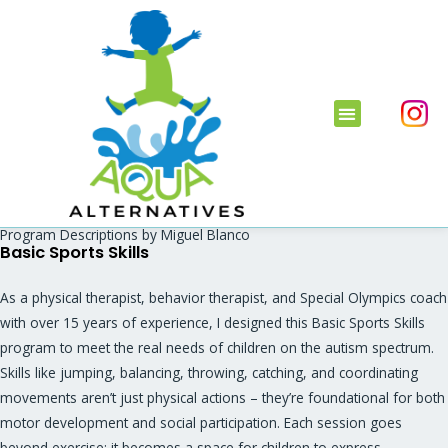
Program Descriptions by Miguel Blanco
Basic Sports Skills
As a physical therapist, behavior therapist, and Special Olympics coach
with over 15 years of experience, I designed this Basic Sports Skills
program to meet the real needs of children on the autism spectrum.
Skills like jumping, balancing, throwing, catching, and coordinating
movements aren’t just physical actions – they’re foundational for both
motor development and social participation. Each session goes
beyond exercise; it becomes a space for children to express