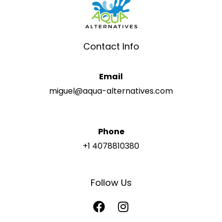
Contact Info
Email
miguel@aqua-alternatives.com
Phone
+1 4078810380
Follow Us