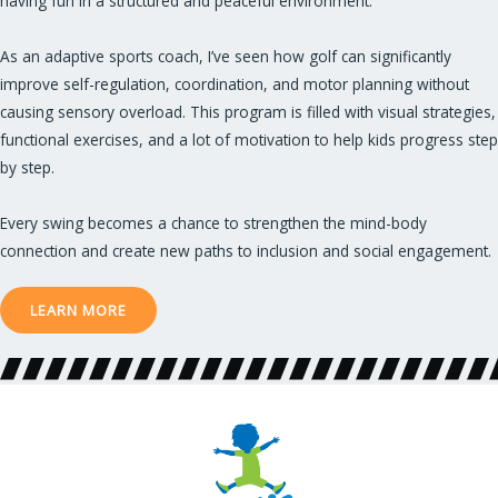
having fun in a structured and peaceful environment.
As an adaptive sports coach, I’ve seen how golf can significantly
improve self-regulation, coordination, and motor planning without
causing sensory overload. This program is filled with visual strategies,
functional exercises, and a lot of motivation to help kids progress step
by step.
Every swing becomes a chance to strengthen the mind-body
connection and create new paths to inclusion and social engagement.
LEARN MORE