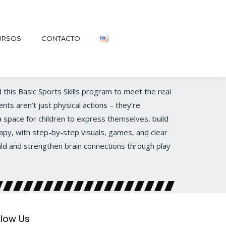
URSOS
CONTACTO
 this Basic Sports Skills program to meet the real
nts aren’t just physical actions – they’re
 space for children to express themselves, build
apy, with step-by-step visuals, games, and clear
ild and strengthen brain connections through play
llow Us