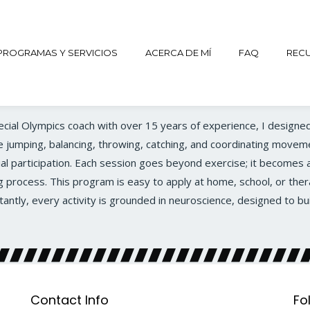
PROGRAMAS Y SERVICIOS
ACERCA DE MÍ
FAQ
REC
pecial Olympics coach with over 15 years of experience, I designed
ke jumping, balancing, throwing, catching, and coordinating moveme
l participation. Each session goes beyond exercise; it becomes a
g process. This program is easy to apply at home, school, or ther
tly, every activity is grounded in neuroscience, designed to bu
Contact Info
Fo