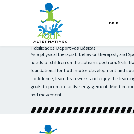
INICIO
Habilidades Deportivas Básicas
As a physical therapist, behavior therapist, and S
needs of children on the autism spectrum. Skills li
foundational for both motor development and socia
confidence, learn teamwork, and enjoy the learnin
goals to promote active engagement. Most importan
and movement.