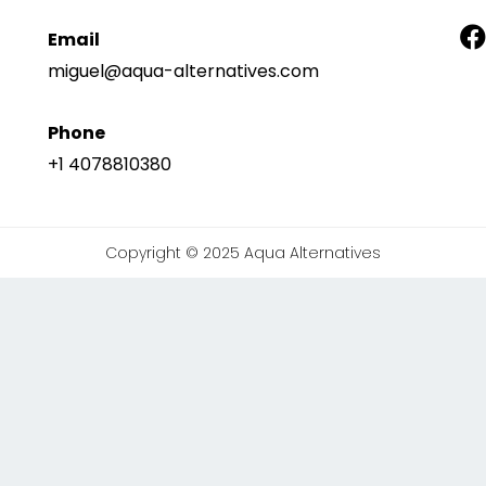
Email
miguel@aqua-alternatives.com
Phone
+1 4078810380
Copyright © 2025 Aqua Alternatives